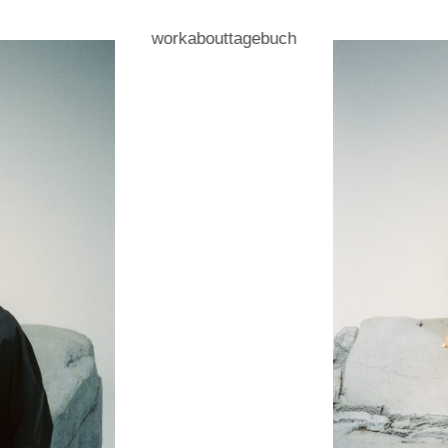
work
about
tagebuch