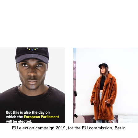
EU election campaign 2019, for the EU commission, Berlin