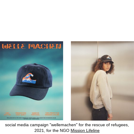
social media campaign "wellemachen" for the rescue of refugees,
2021, for the NGO
Mission Lifeline