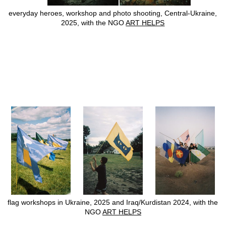
everyday heroes, workshop and photo shooting, Central-Ukraine,
2025, with the NGO
ART HELPS
flag workshops in Ukraine, 2025 and Iraq/Kurdistan 2024, with the
NGO
ART HELPS