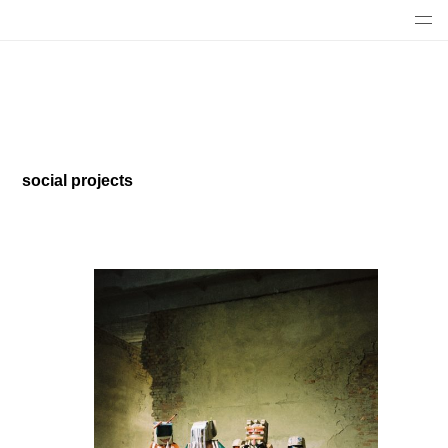
social projects